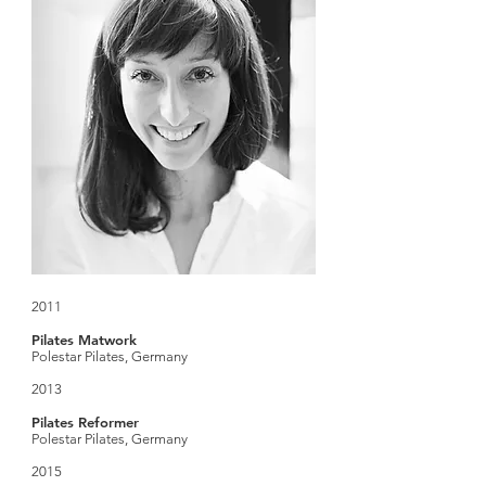
2011
Pilates Matwork
Polestar Pilates, Germany
2013
Pilates Reformer
Polestar Pilates, Germany
2015