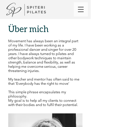
Über mich
Movement has always been an integral part
of my life. I have been working as a
professional dancer and singer for over 20
years. I have always turned to pilates and
other bodywork techniques to maintain
strength, balance and flexibility, as well as
helping me overcome serious, career
threatening injuries.
My teacher and mentor has often said to me
that​ 'Everybody has the right to move'
This simple phrase encapsulates my
philosophy.
My goal is to help all my clients to connect
with their bodies and to fulfil their potential.